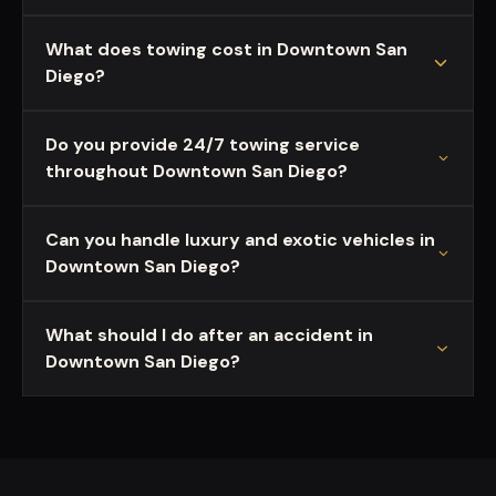
What does towing cost in Downtown San
Diego?
Do you provide 24/7 towing service
throughout Downtown San Diego?
Can you handle luxury and exotic vehicles in
Downtown San Diego?
What should I do after an accident in
Downtown San Diego?