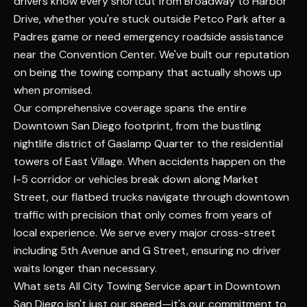
drivers know every shortcut from Broadway to Harbor
Drive, whether you're stuck outside Petco Park after a
Padres game or need emergency roadside assistance
near the Convention Center. We've built our reputation
on being the towing company that actually shows up
when promised.
Our comprehensive coverage spans the entire
Downtown San Diego footprint, from the bustling
nightlife district of Gaslamp Quarter to the residential
towers of East Village. When accidents happen on the
I-5 corridor or vehicles break down along Market
Street, our flatbed trucks navigate through downtown
traffic with precision that only comes from years of
local experience. We serve every major cross-street
including 5th Avenue and G Street, ensuring no driver
waits longer than necessary.
What sets All City Towing Service apart in Downtown
San Diego isn't just our speed—it's our commitment to