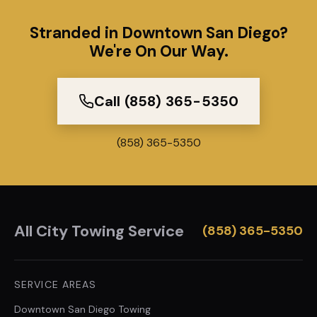
Stranded in Downtown San Diego?
We're On Our Way.
Call (858) 365-5350
(858) 365-5350
All City Towing Service
(858) 365-5350
SERVICE AREAS
Downtown San Diego
Towing