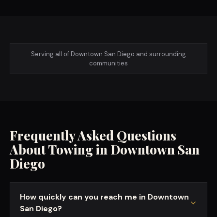
Serving all of
Downtown San Diego
and surrounding
communities
Frequently Asked Questions
About Towing in
Downtown San
Diego
How quickly can you reach me in Downtown
San Diego?