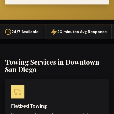
24/7 Available
20 minutes Avg Response
Towing Services in
Downtown
San Diego
Flatbed Towing