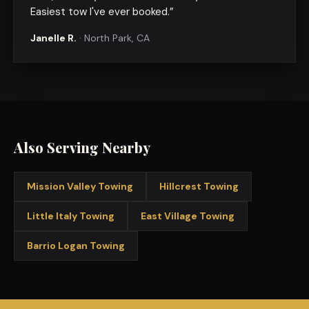
Easiest tow I've ever booked.
”
Janelle R.
·
North Park, CA
Also Serving Nearby
Mission Valley
Towing
Hillcrest
Towing
Little Italy
Towing
East Village
Towing
Barrio Logan
Towing