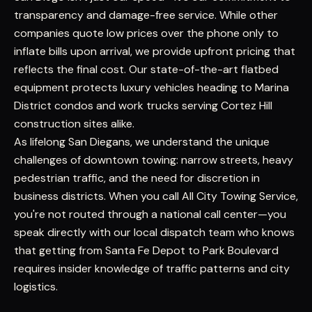
transparency and damage-free service. While other
companies quote low prices over the phone only to
inflate bills upon arrival, we provide upfront pricing that
reflects the final cost. Our state-of-the-art flatbed
equipment protects luxury vehicles heading to Marina
District condos and work trucks serving Cortez Hill
construction sites alike.
As lifelong San Diegans, we understand the unique
challenges of downtown towing: narrow streets, heavy
pedestrian traffic, and the need for discretion in
business districts. When you call All City Towing Service,
you're not routed through a national call center—you
speak directly with our local dispatch team who knows
that getting from Santa Fe Depot to Park Boulevard
requires insider knowledge of traffic patterns and city
logistics.