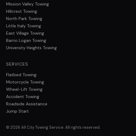
Mission Valley
Towing
Hillcrest
Towing
North Park
Towing
Little Italy
Towing
East Village
Towing
Barrio Logan
Towing
University Heights
Towing
SERVICES
Flatbed Towing
Motorcycle Towing
Wheel-Lift Towing
Accident Towing
Roadside Assistance
Jump Start
©
2026
All City Towing Service
. All rights reserved.