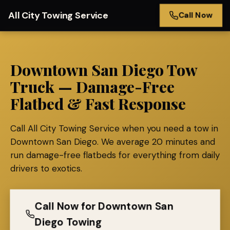
All City Towing Service
Call Now
Downtown San Diego Tow
Truck — Damage-Free
Flatbed & Fast Response
Call All City Towing Service when you need a tow in
Downtown San Diego. We average 20 minutes and
run damage-free flatbeds for everything from daily
drivers to exotics.
Call Now for Downtown San
Diego Towing