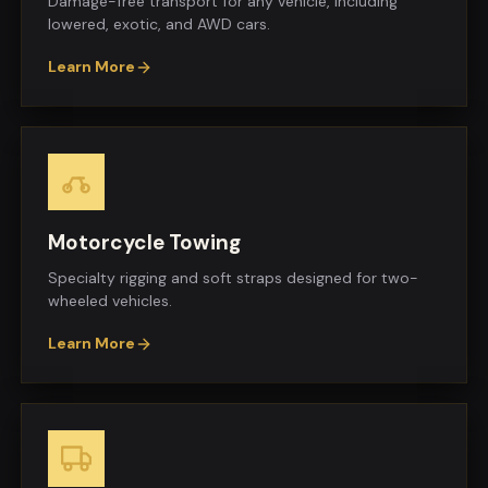
Damage-free transport for any vehicle, including
lowered, exotic, and AWD cars.
Learn More
Motorcycle Towing
Specialty rigging and soft straps designed for two-
wheeled vehicles.
Learn More