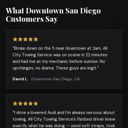
What
Downtown San Diego
Customers Say
“
Broke down on the 5 near downtown at 2am. All
City Towing Service was on scene in 22 minutes
and had me at my mechanic before sunrise. No
upcharges, no drama. These guys are legit.
”
David L.
·
Downtown San Diego, CA
“
I drive a lowered Audi and I'm always nervous about
towing. All City Towing Service's flatbed driver knew
exactly what he was doing — used soft straps, took