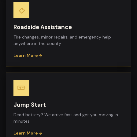
Roadside Assistance
Tire changes, minor repairs, and emergency help
anywhere in the county.
Learn More
Jump Start
Dead battery? We arrive fast and get you moving in
minutes.
Learn More