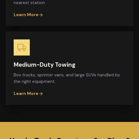
nearest station.
Learn More
Medium-Duty Towing
Box trucks, sprinter vans, and large SUVs handled by
the right equipment.
Learn More