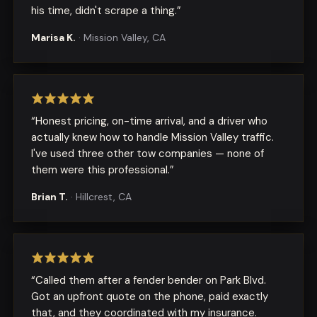
his time, didn't scrape a thing.
”
Marisa K.
·
Mission Valley, CA
“
Honest pricing, on-time arrival, and a driver who
actually knew how to handle Mission Valley traffic.
I've used three other tow companies — none of
them were this professional.
”
Brian T.
·
Hillcrest, CA
“
Called them after a fender bender on Park Blvd.
Got an upfront quote on the phone, paid exactly
that, and they coordinated with my insurance.