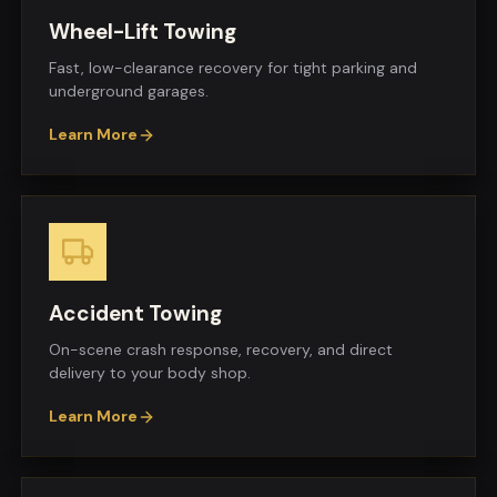
Wheel-Lift Towing
Fast, low-clearance recovery for tight parking and
underground garages.
Learn More
Accident Towing
On-scene crash response, recovery, and direct
delivery to your body shop.
Learn More