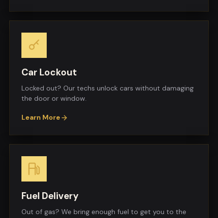
Car Lockout
Locked out? Our techs unlock cars without damaging
the door or window.
Learn More
Fuel Delivery
Out of gas? We bring enough fuel to get you to the