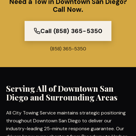
Need a Tow in Downtown San Diego?
Call Now.
Call (858) 365-5350
(858) 365-5350
Serving All of
Downtown San
Diego
and Surrounding Areas
All City Towing Service maintains strategic positioning
throughout Downtown San Diego to deliver our
industry-leading 25-minute response guarantee. Our